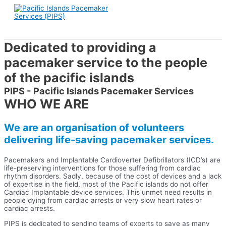
Skip
to
content
Dedicated to providing a
pacemaker service to the people
of the pacific islands
PIPS - Pacific Islands Pacemaker Services
WHO WE ARE
We are an organisation of volunteers
delivering life-saving pacemaker services.
Pacemakers and Implantable Cardioverter Defibrillators (ICD’s) are
life-preserving interventions for those suffering from cardiac
rhythm disorders. Sadly, because of the cost of devices and a lack
of expertise in the field, most of the Pacific islands do not offer
Cardiac Implantable device services. This unmet need results in
people dying from cardiac arrests or very slow heart rates or
cardiac arrests.
PIPS is dedicated to sending teams of experts to save as many