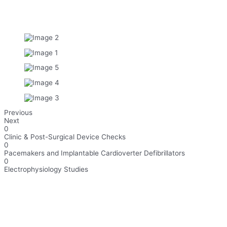
Previous
Next
0
Clinic & Post-Surgical Device Checks​
0
Pacemakers and Implantable Cardioverter Defibrillators​
0
Electrophysiology Studies