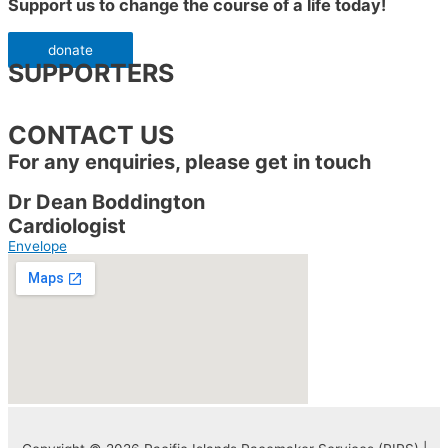
Support us to change the course of a life today!
donate
SUPPORTERS
CONTACT US
For any enquiries, please get in touch
Dr Dean Boddington
Cardiologist
Envelope