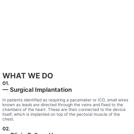
WHAT WE DO
01.
— Surgical Implantation
In patients identified as requiring a pacemaker or ICD, small wires
known as leads are directed through the veins and fixed to the
chambers of the heart. These are then connected to the device
itself, which is implanted on top of the pectoral muscle of the
chest.
02.