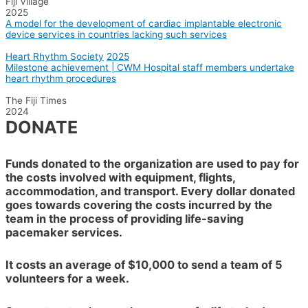
Fiji Village
2025
A model for the development of cardiac implantable electronic
device services in countries lacking such services
Heart Rhythm Society
2025
Milestone achievement | CWM Hospital staff members undertake
heart rhythm procedures
The Fiji Times
2024
DONATE
Funds donated to the organization are used to pay for
the costs involved with equipment, flights,
accommodation, and transport. Every dollar donated
goes towards covering the costs incurred by the
team in the process of providing life-saving
pacemaker services.
It costs an average of $10,000 to send a team of 5
volunteers for a week.