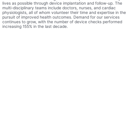
lives as possible through device implantation and follow-up. The
multi-disciplinary teams include doctors, nurses, and cardiac
physiologists, all of whom volunteer their time and expertise in the
pursuit of improved health outcomes. Demand for our services
continues to grow, with the number of device checks performed
increasing 155% in the last decade.