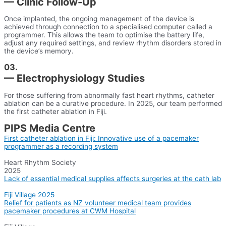
— Clinic Follow-Up
Once implanted, the ongoing management of the device is
achieved through connection to a specialised computer called a
programmer. This allows the team to optimise the battery life,
adjust any required settings, and review rhythm disorders stored in
the device’s memory.
03.
— Electrophysiology Studies
For those suffering from abnormally fast heart rhythms, catheter
ablation can be a curative procedure. In 2025, our team performed
the first catheter ablation in Fiji.
PIPS Media Centre
First catheter ablation in Fiji: Innovative use of a pacemaker
programmer as a recording system
Heart Rhythm Society
2025
Lack of essential medical supplies affects surgeries at the cath lab
Fiji Village
2025
Relief for patients as NZ volunteer medical team provides
pacemaker procedures at CWM Hospital