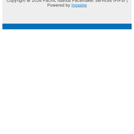
Copyright © 2026 Pacific Islands Pacemaker Services (PIPS) |
Powered by
Inospire
Top
to
Scroll